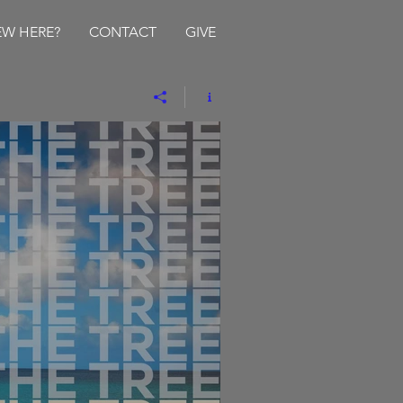
EW HERE?
CONTACT
GIVE