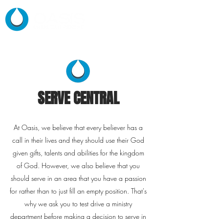
SERVE CENTRAL
At Oasis, we believe that every
believer has a
call in their lives and they should use their God
given gifts, talents and abilities for the kingdom
of God. However, we also believe that you
should serve in an area that you have a passion
for rather than to just fill an empty position. That's
why we ask you to test drive a ministry
department before making a decision to serve in