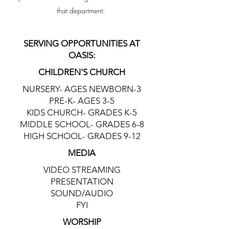
that department.
SERVING OPPORTUNITIES AT
OASIS:
CHILDREN'S CHURCH
NURSERY- AGES NEWBORN-3
PRE-K- AGES 3-5
KIDS CHURCH- GRADES K-5
MIDDLE SCHOOL- GRADES 6-8
HIGH SCHOOL- GRADES 9-12
MEDIA
VIDEO STREAMING
PRESENTATION
SOUND/AUDIO
FYI
WORSHIP