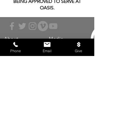
BEING APPROVED TO SERVE AT
OASIS.
About
Media
Beliefs
Latest Sermons
Phone
Email
Give
Values
Live Stream
Leadership
Archived Sermons
Ministries
Video Testimonies
Get Involved
More
Circles
Life Events
Upcoming Events
Prayer Requests
Serve (Volunteer)
Oasis App
Missions
Contact