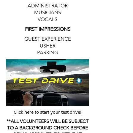
ADMINISTRATOR
MUSICIANS
VOCALS
FIRST IMPRESSIONS
GUEST EXPERIENCE
USHER
PARKING
Click here to start your test drive!
**ALL VOLUNTEERS WILL BE SUBJECT
TO A BACKGROUND CHECK BEFORE