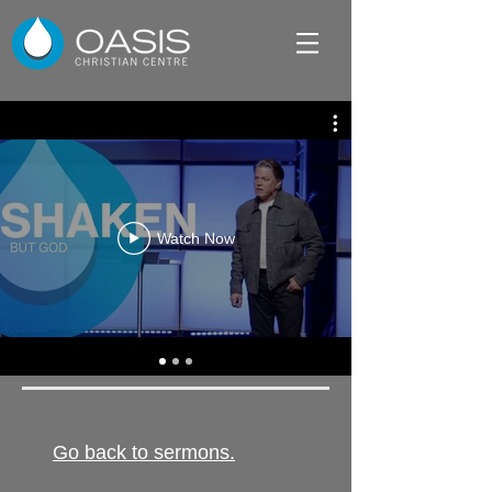
Watch Now
Go back to sermons.