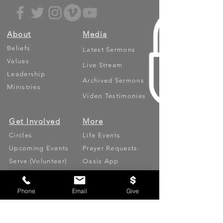
About
Media
Beliefs
Latest Sermons
Values
Live Stream
Leadership
Archived Sermons
Ministries
Video Testimonies
Get Involved
More
Circles
Life Events
Upcoming Events
Prayer Requests
Serve (Volunteer)
Oasis App
Missions
Contact
Phone
Email
Give