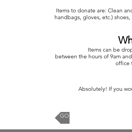
Items to donate are: Clean and
handbags, gloves, etc.) shoes, s
Wh
Items can be dro
between the hours of 9am and 
office
Absolutely! If you wou
GO BACK