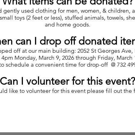
What items can be donated?
 gently used clothing for men, women, & children, acc
mall toys (2 feet or less), stuffed animals, towels, shee
and home goods.
en can I drop off donated ite
pped off at our main building: 2052 St Georges Ave,
4pm Monday, March 9, 2026 through Friday, March 13
 to schedule a convenient time for drop-off @ 732 49
Can I volunteer for this event
ld like to volunteer for this event please fill out the