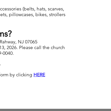
essories (belts, hats, scarves,
ts, pillowcases, bikes, strollers
ms?
 Rahway, NJ 07065
, 2026. Please call the church
9-0040.
?
 form by clicking
HERE