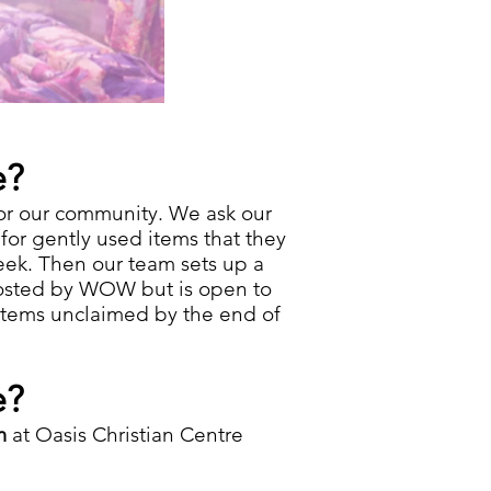
e?
or our community. We ask our
or gently used items​ that they
eek. Then our team sets up a
 hosted by WOW but is open to
 items unclaimed by the end of
e?
pm
at Oasis Christian Centre