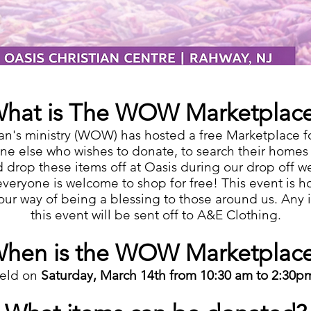
hat is The WOW Marketplac
n's ministry (WOW) has hosted a free Marketplace f
e else who wishes to donate, to search their homes f
d drop these items off at Oasis during our drop off w
veryone is welcome to shop for free! This event is
s our way of being a blessing to those around us. Any
this event will be sent off to A&E Clothing.
hen is the WOW Marketplac
held on
Saturday, March 14th from 10:30 am to 2:30