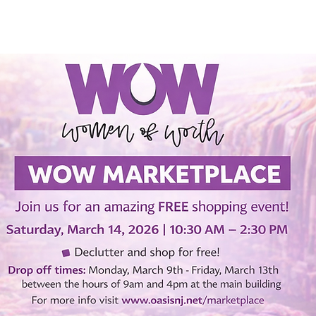
SERMONS
WATCH LIVE
ABOUT
EVENTS
N