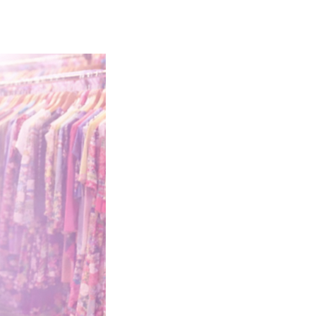
EW HERE?
CONTACT
GIVE