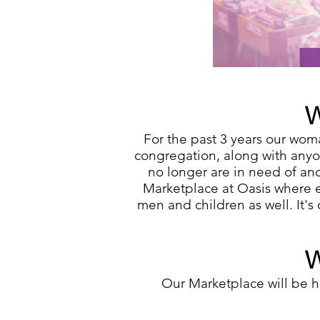
W
For the past 3 years our
woma
congregation, along with anyon
no longer are in need of an
Marketplace at Oasis where e
men and children as well. It'
W
Our Marketplace will be 