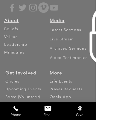
About
Media
Beliefs
Latest Sermons
Values
Live Stream
Leadership
Archived Sermons
Ministries
Video Testimonies
Get Involved
More
Circles
Life Events
Upcoming Events
Prayer Requests
Serve (Volunteer)
Oasis App
Missions
Contact
Phone
Email
Give