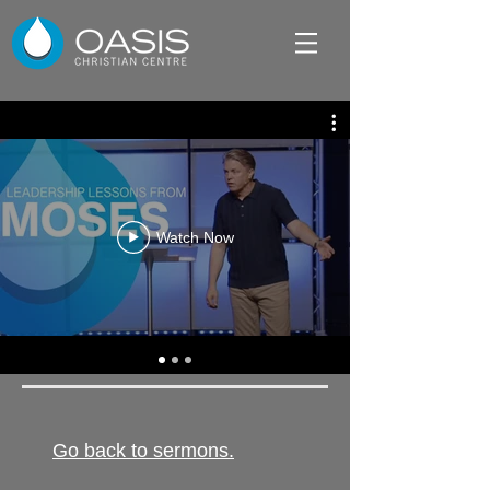
Watch Now
Go back to sermons.