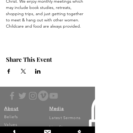
Christ. We enjoy monthly meetings which 
may include book studies, retreats, 
shopping trips, and just getting together 
to meet & hang out with other women. 
Childcare and food are always provided. 
Share This Event
About
Media
Beliefs
Latest Sermons
Values
Live Stream
Leadership