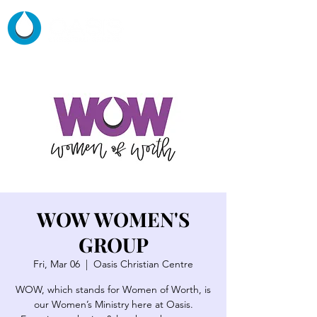
WOW WOMEN'S
GROUP
Fri, Mar 06
  |  
Oasis Christian Centre
WOW, which stands for Women of Worth, is
our Women’s Ministry here at Oasis.