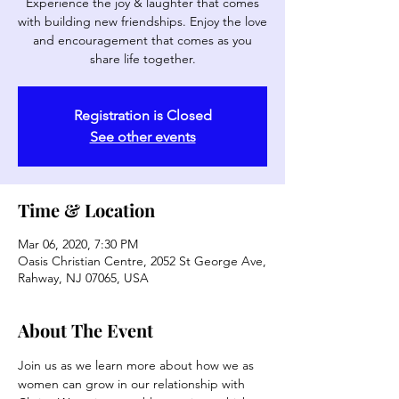
Experience the joy & laughter that comes
with building new friendships. Enjoy the love
and encouragement that comes as you
share life together.
Registration is Closed
See other events
Time & Location
Mar 06, 2020, 7:30 PM
Oasis Christian Centre, 2052 St George Ave,
Rahway, NJ 07065, USA
About The Event
Join us as we learn more about how we as 
women can grow in our relationship with 