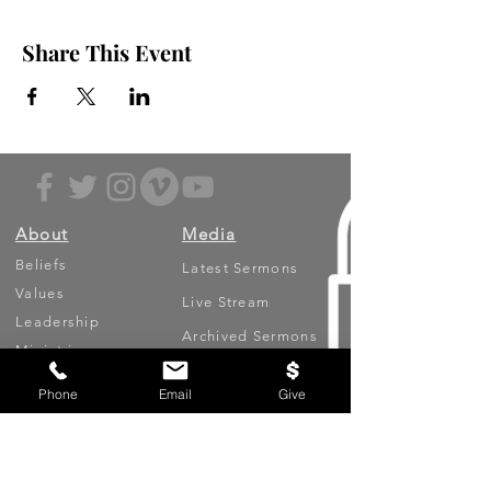
Share This Event
About
Media
Beliefs
Latest Sermons
Values
Live Stream
Leadership
Archived Sermons
Ministries
Video Testimonies
Phone
Email
Give
Get Involved
More
Circles
Life Events
Upcoming Events
Prayer Requests