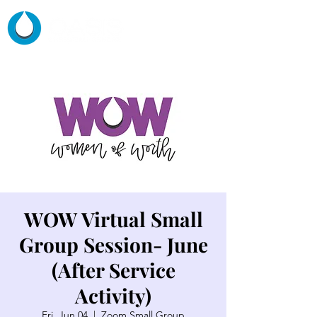
WOW Virtual Small
Group Session- June
(After Service
Activity)
Fri, Jun 04
  |  
Zoom Small Group