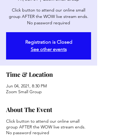
Click button to attend our online small
group AFTER the WOW live stream ends.
No password required
Registration is Closed
See other events
Time & Location
Jun 04, 2021, 8:30 PM
Zoom Small Group
About The Event
Click button to attend our online small
group AFTER the WOW live stream ends.
No password required