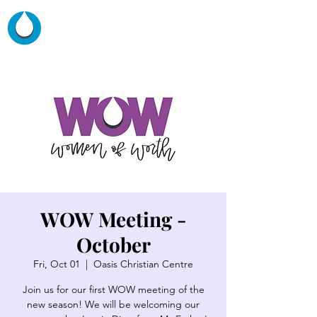
WOW Meeting -
October
Fri, Oct 01
  |  
Oasis Christian Centre
Join us for our first WOW meeting of the
new season! We will be welcoming our