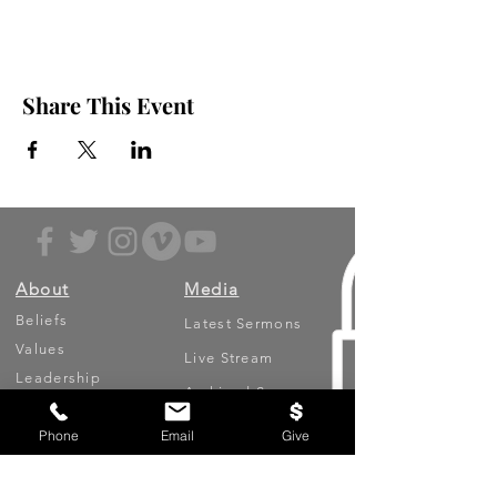
Share This Event
About
Media
Beliefs
Latest Sermons
Values
Live Stream
Leadership
Archived Sermons
Ministries
Video Testimonies
Phone
Email
Give
Get Involved
More