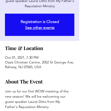
guest speaker Laurie Ditto from My Father's
Reputation Ministry
Registration is Closed
See other events
Time & Location
Oct 01, 2021, 7:30 PM
Oasis Christian Centre, 2052 St George Ave,
Rahway, NJ 07065, USA
About The Event
Join us for our first WOW meeting of the 
new season! We will be welcoming our 
guest speaker Laurie Ditto from My 
Father's Reputation Ministry