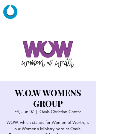
W.O.W WOMENS
GROUP
Fri, Jun 07
  |  
Oasis Christian Centre
WOW, which stands for Women of Worth, is
our Women’s Ministry here at Oasis.