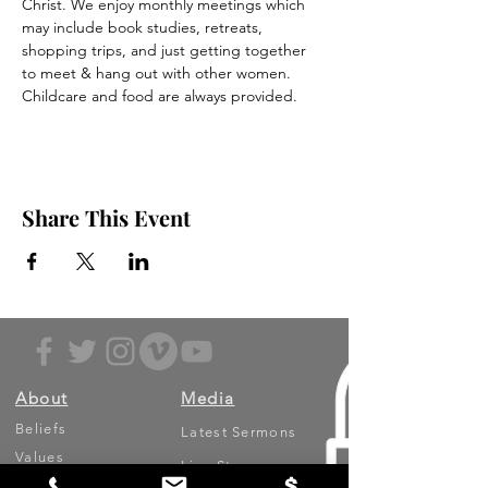
Christ. We enjoy monthly meetings which 
may include book studies, retreats, 
shopping trips, and just getting together 
to meet & hang out with other women. 
Childcare and food are always provided. 
Share This Event
About
Media
Beliefs
Latest Sermons
Values
Live Stream
Leadership