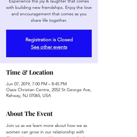
Experience the joy & laughter that comes
with building new friendships. Enjoy the love
and encouragement that comes as you
share life together.
Registration is Closed
See other events
Time & Location
Jun 07, 2019, 7:00 PM – 8:45 PM
Oasis Christian Centre, 2052 St George Ave,
Rahway, NJ 07065, USA
About The Event
Join us as we learn more about how we as 
women can grow in our relationship with 