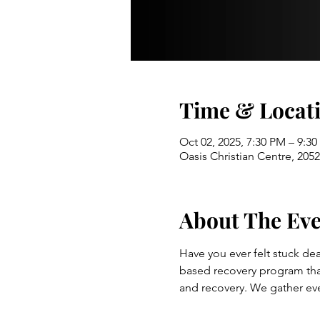
Time & Locat
Oct 02, 2025, 7:30 PM – 9:3
Oasis Christian Centre, 20
About The Ev
Have you ever felt stuck dea
based recovery program that 
and recovery. We gather ev