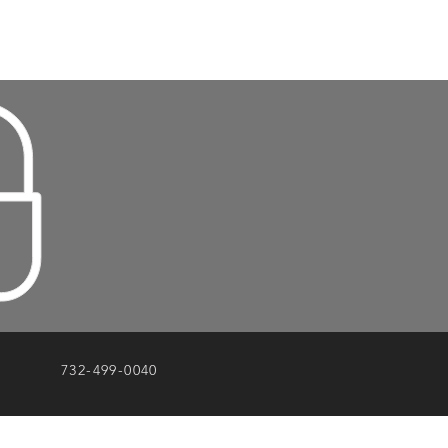
732-499-0040