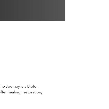
The Journey is a Bible-
fer healing, restoration, 