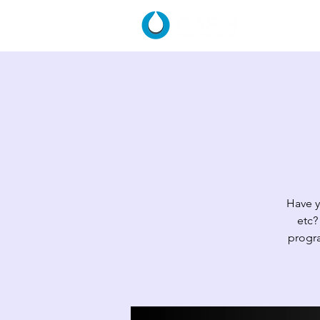
HOME
Have y
etc?
progra