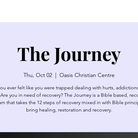
SERMONS
WATCH LIVE
ABOUT
EVENTS
N
The Journey
Thu, Oct 02
  |  
Oasis Christian Centre
ou ever felt like you were trapped dealing with hurts, addictions,
 Are you in need of recovery? The Journey is a Bible based, rec
m that takes the 12 steps of recovery mixed in with Bible princi
bring healing, restoration and recovery.