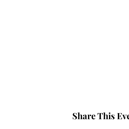
Share This Ev