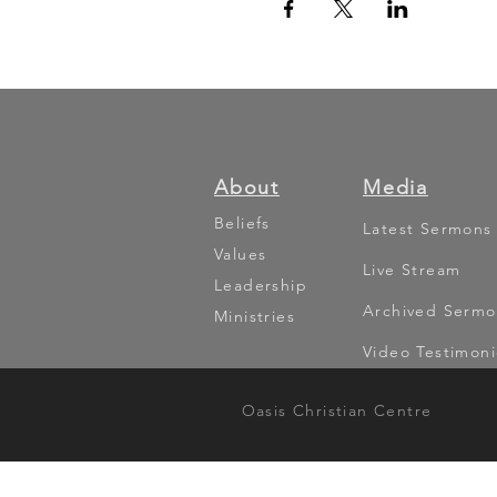
About
Media
Beliefs
Latest Sermons
Values
Live Stream
Leadership
Archived Sermo
Ministries
Video Testimoni
Oasis Christian Centre