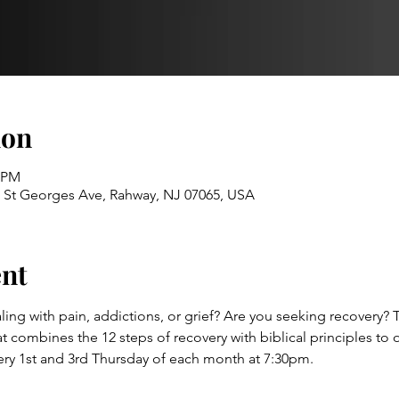
ion
0 PM
52 St Georges Ave, Rahway, NJ 07065, USA
ent
ling with pain, addictions, or grief? Are you seeking recovery? 
combines the 12 steps of recovery with biblical principles to of
ery 1st and 3rd Thursday of each month at 7:30pm.