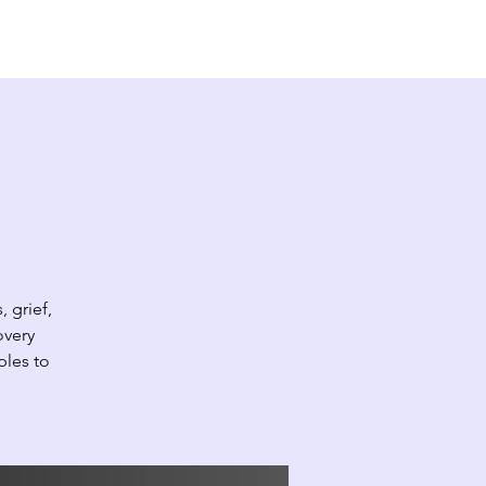
EW HERE?
CONTACT
GIVE
 grief,
overy
ples to