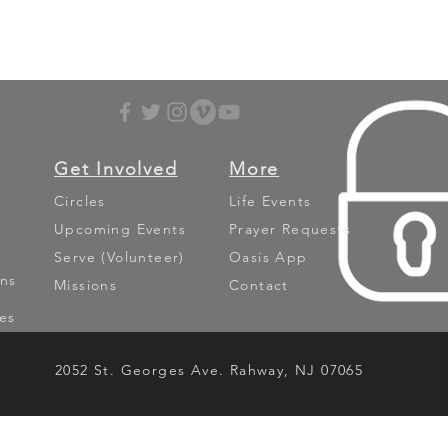
Get Involved
More
Circles
Life Events
Upcoming Events
Prayer Requests
Serve (Volunteer)
Oasis App
ns
Missions
Contact
es
2052 St. Georges Ave. Rahway, NJ 07065