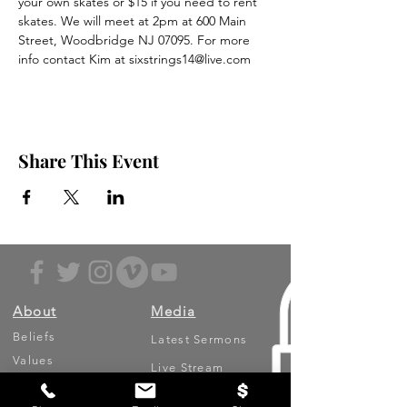
your own skates or $15 if you need to rent 
skates. We will meet at 2pm at 600 Main 
Street, Woodbridge NJ 07095. For more 
info contact Kim at sixstrings14@live.com
Share This Event
About
Media
Beliefs
Latest Sermons
Values
Live Stream
Leadership
Archived Sermons