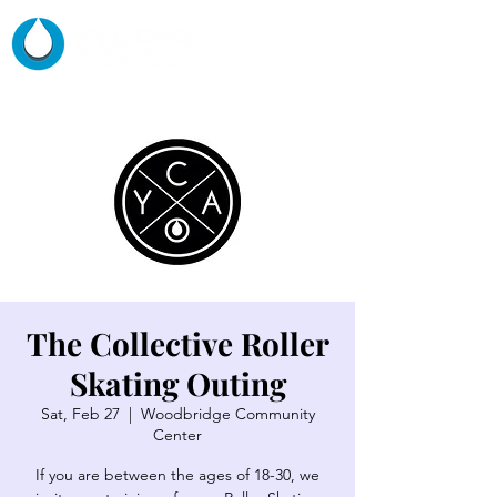
The Collective Roller
Skating Outing
Sat, Feb 27
  |  
Woodbridge Community
Center
If you are between the ages of 18-30, we