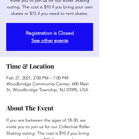
invite you to join us for our Roller Skating
outing. The cost is $10 if you bring your own
skates or $15 if you need to rent skates.
Registration is Closed
See other events
Time & Location
Feb 27, 2021, 2:00 PM – 7:00 PM
Woodbridge Community Center, 600 Main
St, Woodbridge Township, NJ 07095, USA
About The Event
If you are between the ages of 18-30, we 
invite you to join us for our Collective Roller 
Skating outing. The cost is $10 if you bring 