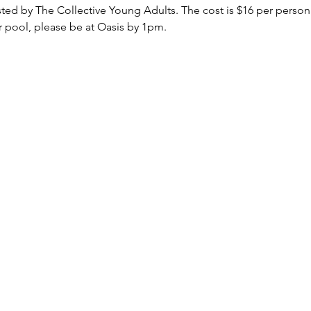
sted by The Collective Young Adults. The cost is $16 per perso
ar pool, please be at Oasis by 1pm. 