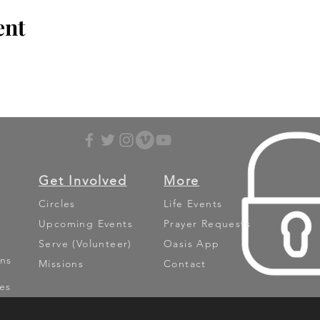
ent
Get Involved
More
Circles
Life Events
Upcoming Events
Prayer Requests
Serve (Volunteer)
Oasis App
ns
Missions
Contact
es