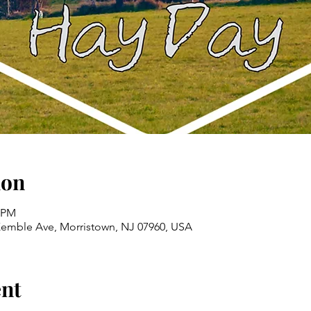
ion
0 PM
emble Ave, Morristown, NJ 07960, USA
ent