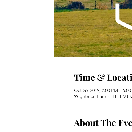
Time & Locat
Oct 26, 2019, 2:00 PM – 6:0
Wightman Farms, 1111 Mt K
About The Ev