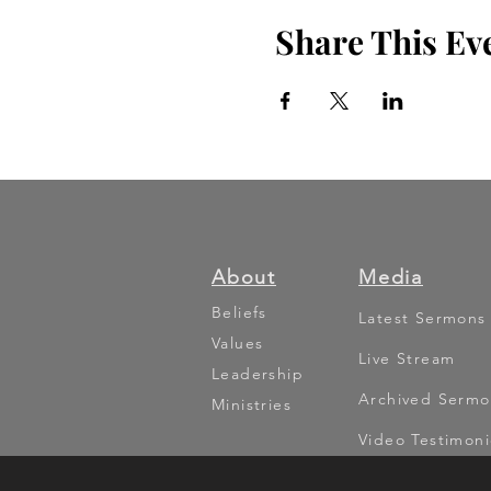
Share This Ev
About
Media
Beliefs
Latest Sermons
Values
Live Stream
Leadership
Archived Sermo
Ministries
Video Testimoni