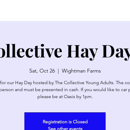
SERMONS
WATCH LIVE
ABOUT
EVENTS
N
llective Hay Da
Sat, Oct 26
  |  
Wightman Farms
 for our Hay Day hosted by The Collective Young Adults. The cos
person and must be presented in cash. If you would like to car 
please be at Oasis by 1pm.
Registration is Closed
See other events