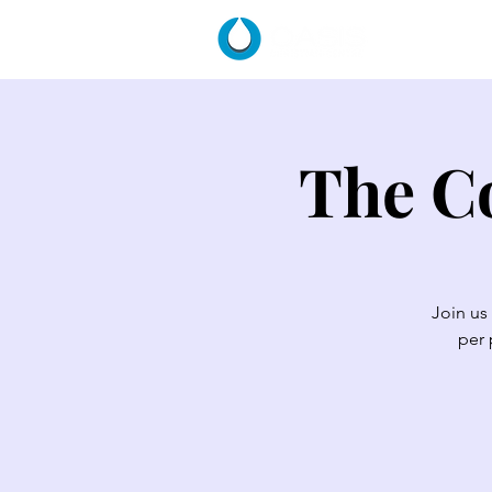
HOME
The Co
Join us
per 