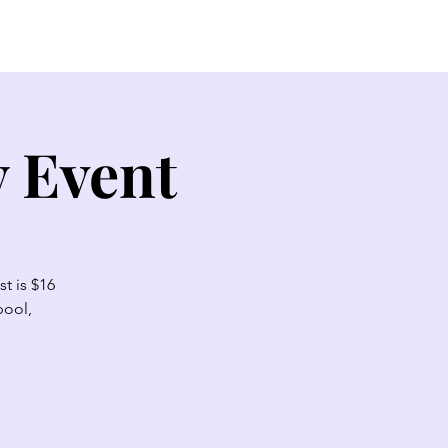
EW HERE?
CONTACT
GIVE
y Event
t is $16
pool,