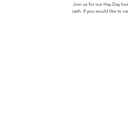
 Join us for our Hay Day ho
cash. If you would like to c