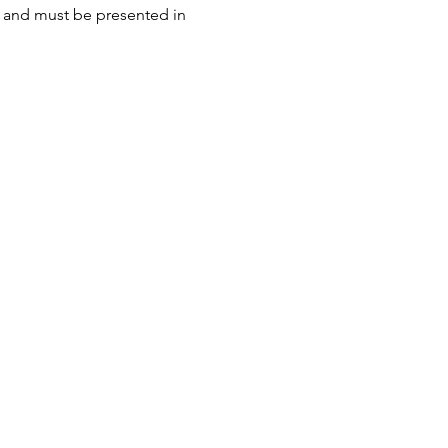
n and must be presented in 