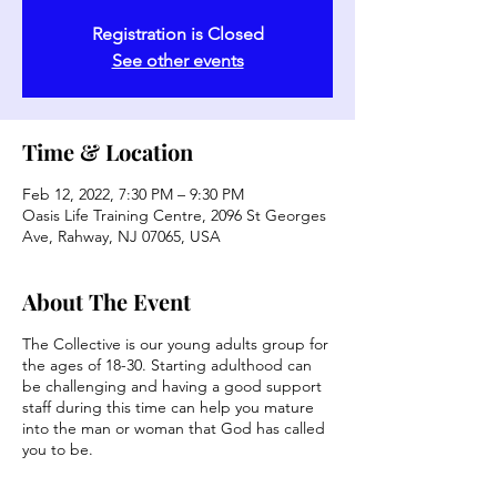
Registration is Closed
See other events
Time & Location
Feb 12, 2022, 7:30 PM – 9:30 PM
Oasis Life Training Centre, 2096 St Georges
Ave, Rahway, NJ 07065, USA
About The Event
The Collective is our young adults group for
the ages of 18-30. Starting adulthood can
be challenging and having a good support
staff during this time can help you mature
into the man or woman that God has called
you to be.