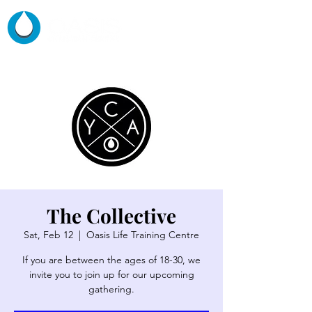
The Collective
Sat, Feb 12
  |  
Oasis Life Training Centre
If you are between the ages of 18-30, we
invite you to join up for our upcoming
gathering.