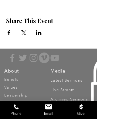
Share This Event
About
Media
Beliefs
Latest Sermons
Values
Live Stream
Leadership
Archived Sermons
Ministries
Video Testimonies
Phone
Email
Give
Get Involved
More
Circles
Life Events