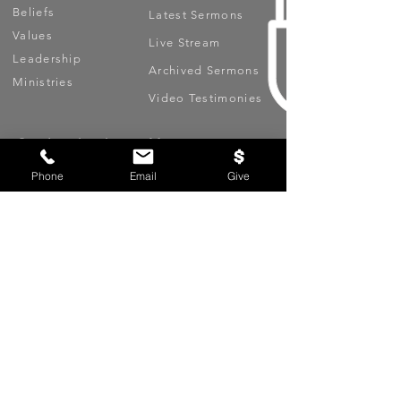
Beliefs
Latest Sermons
Values
Live Stream
Leadership
Archived Sermons
Ministries
Video Testimonies
Get Involved
More
Circles
Life Events
Phone
Email
Give
Upcoming Events
Prayer Requests
Serve (Volunteer)
Oasis App
Missions
Contact