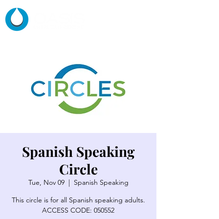
Spanish Speaking
Circle
Tue, Nov 09
  |  
Spanish Speaking
This circle is for all Spanish speaking adults.
ACCESS CODE: 050552