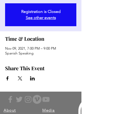
Registration is Closed
See other events
Time & Location
Nov 09, 2021, 7:00 PM – 9:00 PM
Spanish Speaking
Share This Event
About
Media