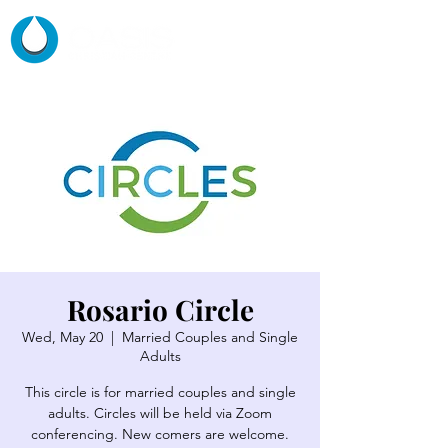
Rosario Circle
Wed, May 20
  |  
Married Couples and Single
Adults
This circle is for married couples and single
adults. Circles will be held via Zoom
conferencing. New comers are welcome.