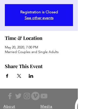
Registration is Closed
See other events
Time & Location
May 20, 2020, 7:00 PM
Married Couples and Single Adults
Share This Event
About
Media