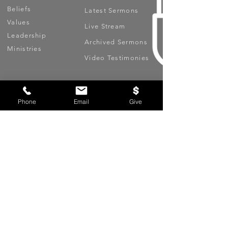
Beliefs
Latest Sermons
Values
Live Stream
Leadership
Archived Sermons
Ministries
Video Testimonies
Get Involved
More
Circles
Life Events
Phone
Email
Give
Upcoming Events
Prayer Requests
Serve (Volunteer)
Oasis App
Missions
Contact