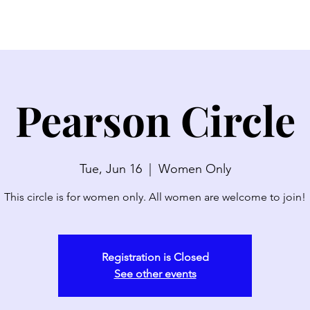
SERMONS
WATCH LIVE
ABOUT
EVENTS
N
Pearson Circle
Tue, Jun 16
  |  
Women Only
This circle is for women only. All women are welcome to join!
Registration is Closed
See other events