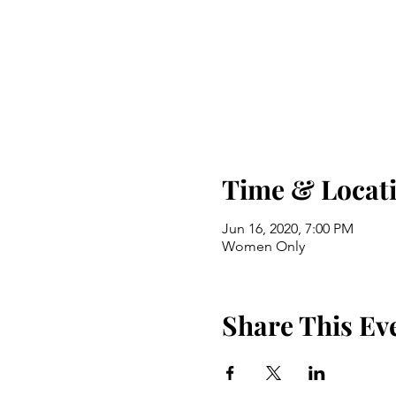
Time & Locat
Jun 16, 2020, 7:00 PM
Women Only
Share This Ev