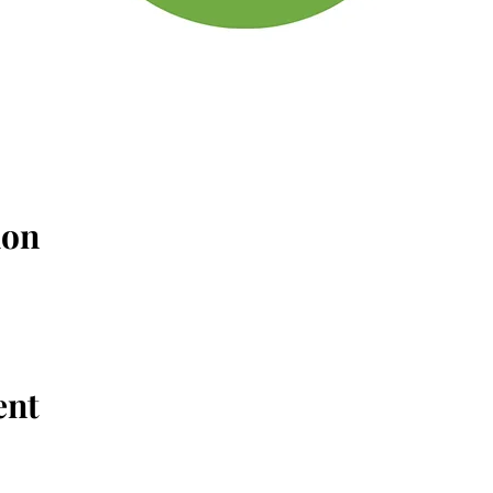
ion
ent