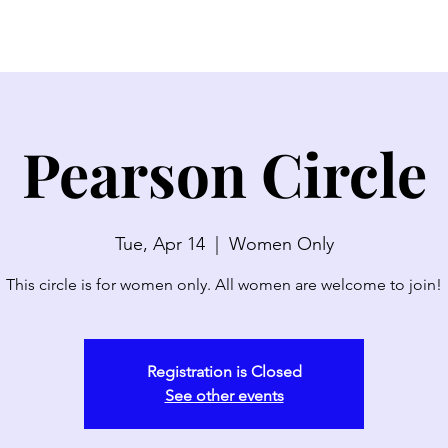
SERMONS
WATCH LIVE
ABOUT
EVENTS
N
Pearson Circle
Tue, Apr 14
  |  
Women Only
This circle is for women only. All women are welcome to join!
Registration is Closed
See other events