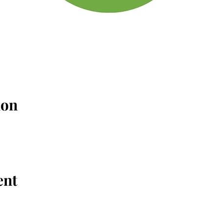
ion
ent