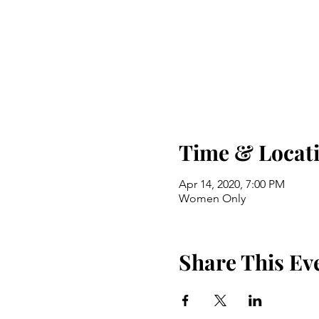
Time & Locat
Apr 14, 2020, 7:00 PM
Women Only
Share This Ev