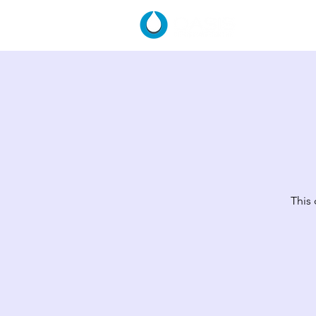
HOME
This 