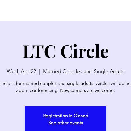
SERMONS
WATCH LIVE
ABOUT
EVENTS
N
LTC Circle
Wed, Apr 22
  |  
Married Couples and Single Adults
circle is for married couples and single adults. Circles will be he
Zoom conferencing. New comers are welcome.
Registration is Closed
See other events