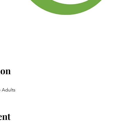
ion
 Adults
ent