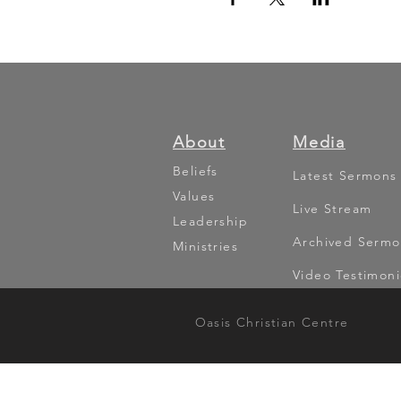
About
Media
Beliefs
Latest Sermons
Values
Live Stream
Leadership
Archived Sermo
Ministries
Video Testimoni
Oasis Christian Centre