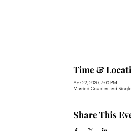
Time & Locat
Apr 22, 2020, 7:00 PM
Married Couples and Single
Share This Ev