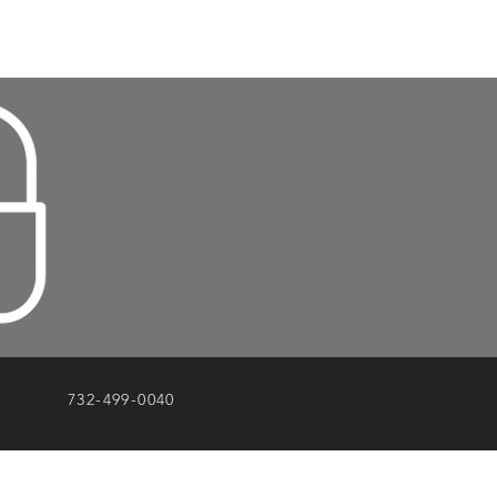
732-499-0040