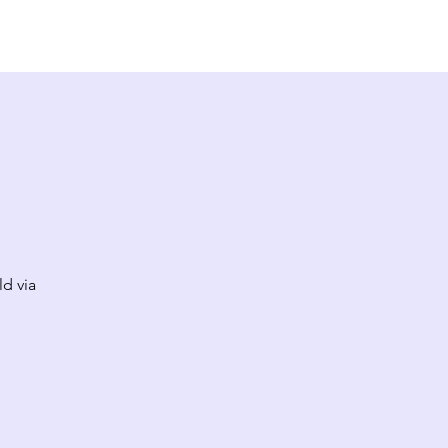
EW HERE?
CONTACT
GIVE
ld via