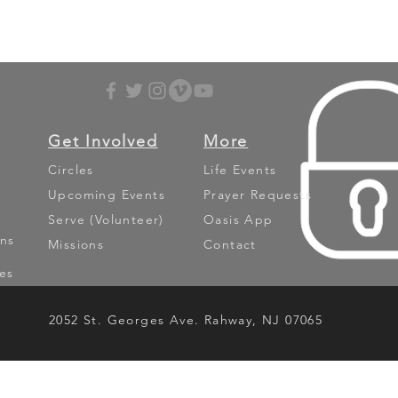
Get Involved
More
Circles
Life Events
Upcoming Events
Prayer Requests
Serve (Volunteer)
Oasis App
ns
Missions
Contact
es
2052 St. Georges Ave. Rahway, NJ 07065