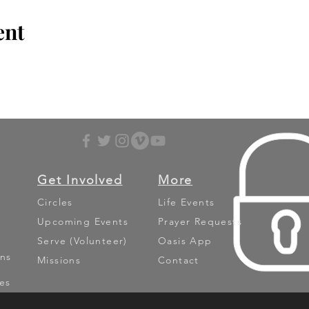
ent
Get Involved
More
Circles
Life Events
Upcoming Events
Prayer Requests
Serve (Volunteer)
Oasis App
ns
Missions
Contact
es