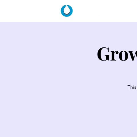
HOME
Grow
This