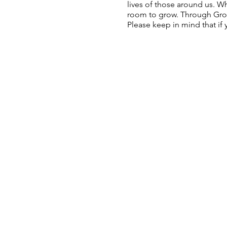
lives of those around us. W
room to grow. Through Growt
Please keep in mind that if y