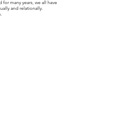
 for many years, we all have
lly and relationally.
.