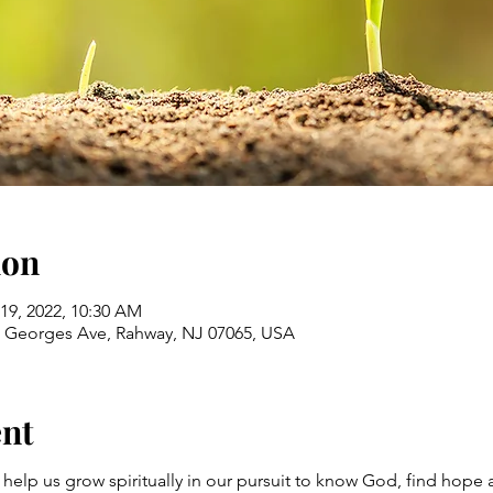
ion
 19, 2022, 10:30 AM
St Georges Ave, Rahway, NJ 07065, USA
ent
 help us grow spiritually in our pursuit to know God, find hope 