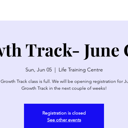
SERMONS
WATCH LIVE
ABOUT
EVENTS
N
th Track- June 
Sun, Jun 05
  |  
Life Training Centre
 Growth Track class is full. We will be opening registration for J
Growth Track in the next couple of weeks!
Registration is closed
See other events