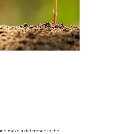
and make a difference in the