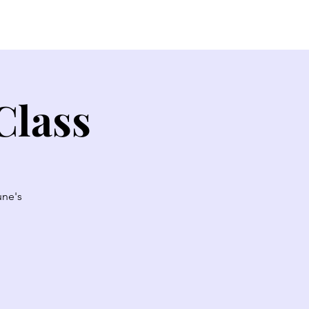
EW HERE?
CONTACT
GIVE
Class
une's