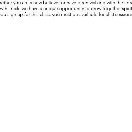
hether you are a new believer or have been walking with the Lord
h Track, we have a unique opportunity to grow together spiritua
ou sign up for this class, you must be available for all 3 sessions