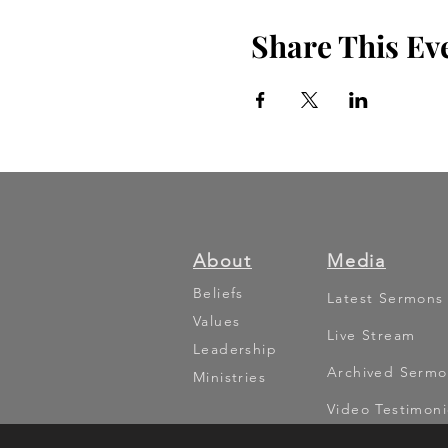
Share This Ev
About
Media
Beliefs
Latest Sermons
Values
Live Stream
Leadership
Archived Sermo
Ministries
Video Testimoni