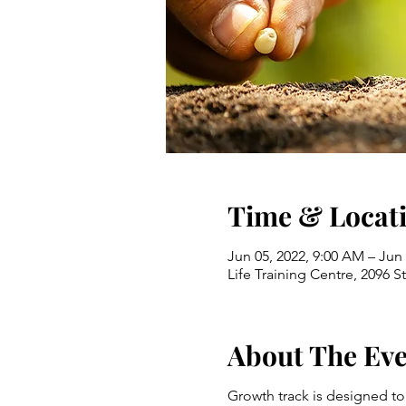
Time & Locat
Jun 05, 2022, 9:00 AM – Jun
Life Training Centre, 2096 
About The Ev
Growth track is designed to