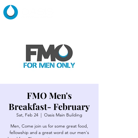
FMO Men's
Breakfast- February
Sat, Feb 24
  |  
Oasis Main Building
Men, Come join us for some great food,
fellowship and a great word at our men's