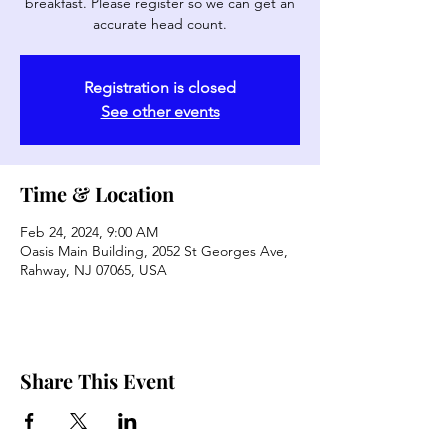
breakfast. Please register so we can get an
accurate head count.
Registration is closed
See other events
Time & Location
Feb 24, 2024, 9:00 AM
Oasis Main Building, 2052 St Georges Ave,
Rahway, NJ 07065, USA
Share This Event