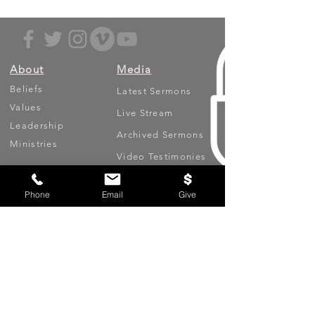
About
Media
Beliefs
Latest Sermons
Values
Live Stream
Leadership
Archived Sermons
Ministries
Video Testimonies
Get Involved
More
Phone
Email
Give
Circles
Life Events
Upcoming Events
Prayer Requests
Serve (Volunteer)
Oasis App
Missions
Contact