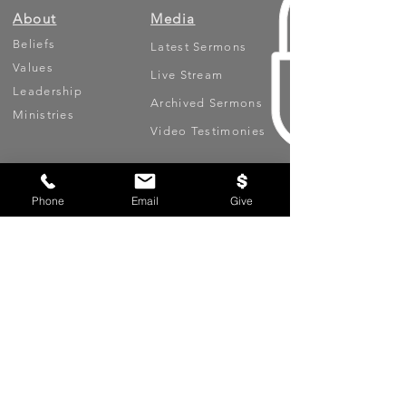
About
Media
Beliefs
Latest Sermons
Values
Live Stream
Leadership
Archived Sermons
Ministries
Video Testimonies
Get Involved
More
Phone
Email
Give
Circles
Life Events
Upcoming Events
Prayer Requests
Serve (Volunteer)
Oasis App
Missions
Contact