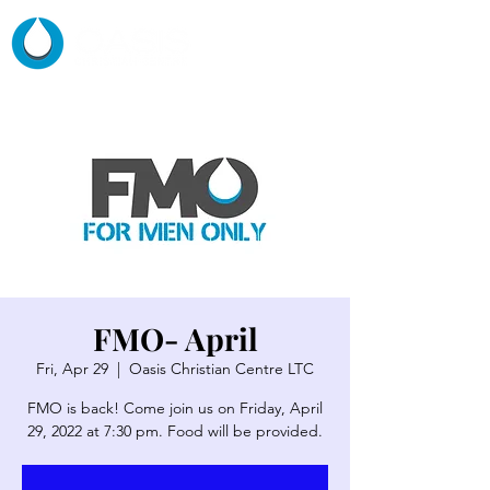
FMO- April
Fri, Apr 29
  |  
Oasis Christian Centre LTC
FMO is back! Come join us on Friday, April
29, 2022 at 7:30 pm. Food will be provided.