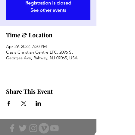
Registration is closed
See other events
Time & Location
Apr 29, 2022, 7:30 PM
Oasis Christian Centre LTC, 2096 St
Georges Ave, Rahway, NJ 07065, USA
Share This Event