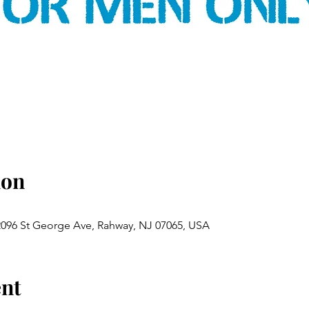
ion
 2096 St George Ave, Rahway, NJ 07065, USA
ent