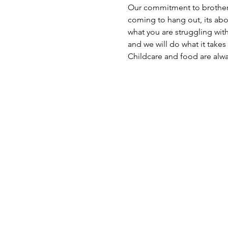
Our commitment to brotherhoo
coming to hang out, its ab
what you are struggling wi
and we will do what it takes
Childcare and food are alw