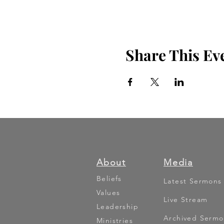
Share This Ev
About
Media
Beliefs
Latest Sermons
Values
Live Stream
Leadership
Archived Sermo
Ministries