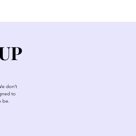
EW HERE?
CONTACT
GIVE
OUP
We don’t
igned to
o be.