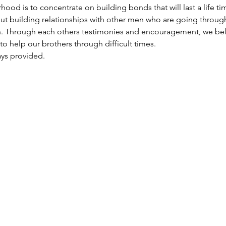
d is to concentrate on building bonds that will last a life time
out building relationships with other men who are going throug
th. Through each others testimonies and encouragement, we beli
 to help our brothers through difficult times.
ays provided.