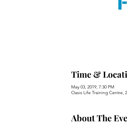
Time & Locat
May 03, 2019, 7:30 PM
Oasis Life Training Centre,
About The Ev