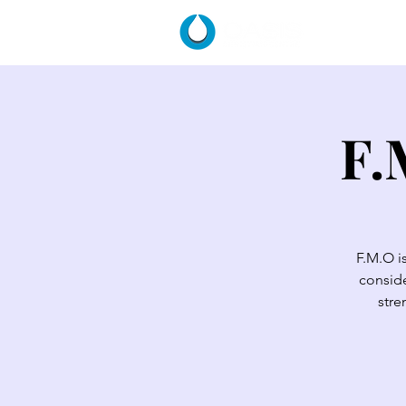
HOME
F.
F.M.O i
conside
stre