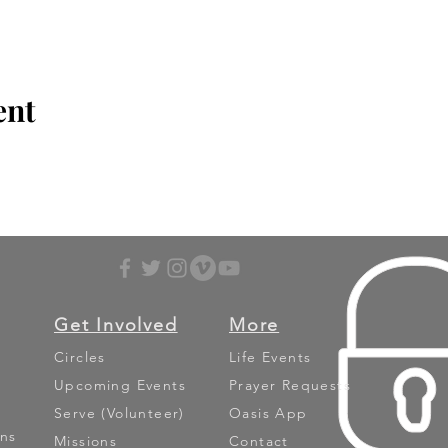
ent
Get Involved
More
Circles
Life Events
Upcoming Events
Prayer Requests
Serve (Volunteer)
Oasis App
ns
Missions
Contact