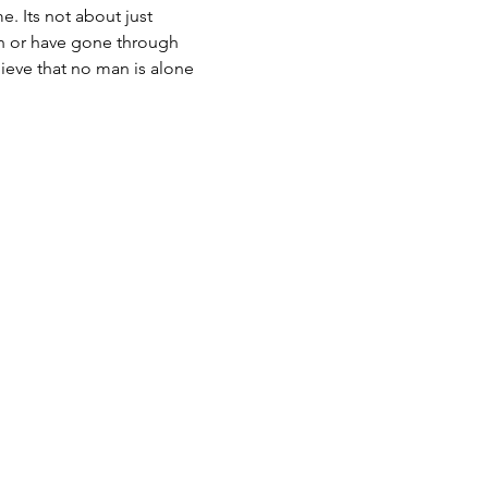
. Its not about just 
h or have gone through 
eve that no man is alone 