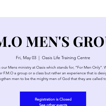
SERMONS
WATCH LIVE
ABOUT
EVENTS
N
M.O MEN'S GR
Fri, May 03
  |  
Oasis Life Training Centre
s our Mens ministry at Oasis which stands for, “For Men Only”. 
r F.M.O a group or a class but rather an experience that is des
ngthen men to be the mighty men of God that they are called t
Registration is Closed
See other events