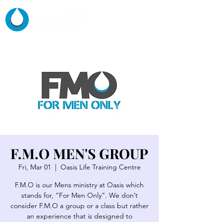
F.M.O MEN'S GROUP
Fri, Mar 01
  |  
Oasis Life Training Centre
F.M.O is our Mens ministry at Oasis which
stands for, “For Men Only”. We don’t
consider F.M.O a group or a class but rather
an experience that is designed to