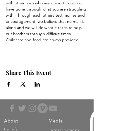
with other men who are going through or 
have gone through what you are struggling 
with. Through each others testimonies and 
encouragement, we believe that no man is 
alone and we will do what it takes to help 
our brothers through difficult times.
Childcare and food are always provided.
Share This Event
About
Media
Beliefs
Latest Sermons