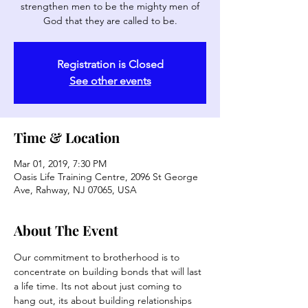
strengthen men to be the mighty men of
God that they are called to be.
Registration is Closed
See other events
Time & Location
Mar 01, 2019, 7:30 PM
Oasis Life Training Centre, 2096 St George
Ave, Rahway, NJ 07065, USA
About The Event
Our commitment to brotherhood is to 
concentrate on building bonds that will last 
a life time. Its not about just coming to 
hang out, its about building relationships 