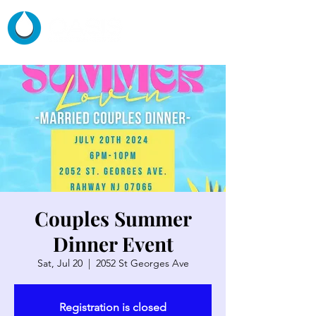
Couples Summer
Dinner Event
Sat, Jul 20
  |  
2052 St Georges Ave
Registration is closed