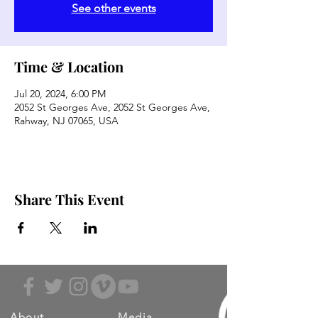
See other events
Time & Location
Jul 20, 2024, 6:00 PM
2052 St Georges Ave, 2052 St Georges Ave,
Rahway, NJ 07065, USA
Share This Event
About
Media