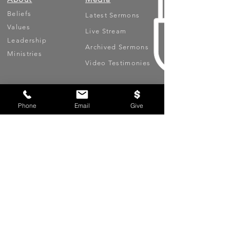
Beliefs
Latest Sermons
Values
Live Stream
Leadership
Archived Sermons
Ministries
Video Testimonies
Get Involved
More
Circles
Life Events
Phone
Email
Give
Upcoming Events
Prayer Requests
Serve (Volunteer)
Oasis App
Missions
Contact