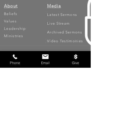
About
Media
Beliefs
Latest Sermons
Values
Live Stream
Leadership
Archived Sermons
Ministries
Video Testimonies
Get Involved
More
Phone
Email
Give
Circles
Life Events
Upcoming Events
Prayer Requests
Serve (Volunteer)
Oasis App
Missions
Contact