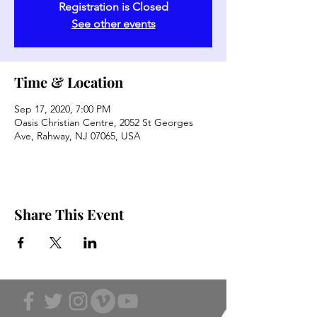
Registration is Closed
See other events
Time & Location
Sep 17, 2020, 7:00 PM
Oasis Christian Centre, 2052 St Georges
Ave, Rahway, NJ 07065, USA
Share This Event