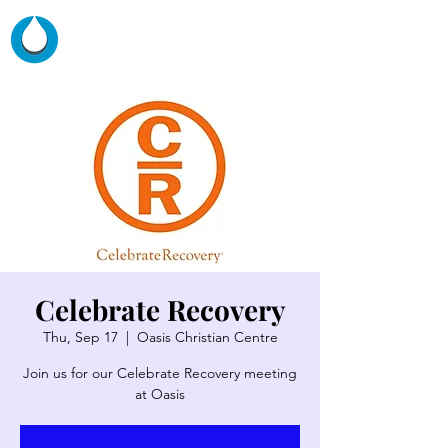
Celebrate Recovery
Thu, Sep 17
  |  
Oasis Christian Centre
Join us for our Celebrate Recovery meeting
at Oasis