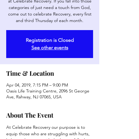
at Celebrate Recovery. If you fall into those
categories of just need a touch from God,
come out to celebrate Recovery, every first
and third Thursday of each month.
Registration is Closed
See other events
Time & Location
Apr 04, 2019, 7:15 PM – 9:00 PM
Oasis Life Training Centre, 2096 St George
Ave, Rahway, NJ 07065, USA
About The Event
At Celebrate Recovery our purpose is to 
equip those who are struggling with hurts, 