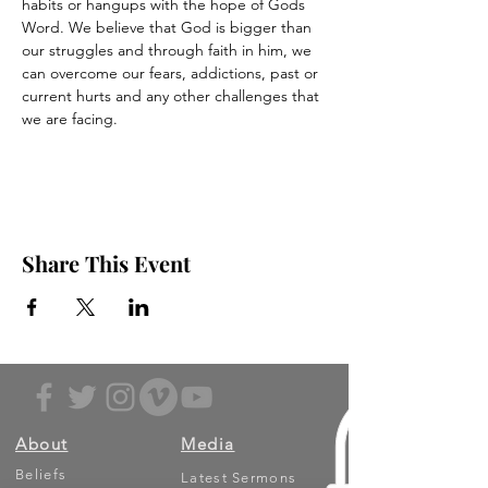
habits or hangups with the hope of Gods 
Word. We believe that God is bigger than 
our struggles and through faith in him, we 
can overcome our fears, addictions, past or 
current hurts and any other challenges that 
we are facing.
Share This Event
About
Media
Beliefs
Latest Sermons