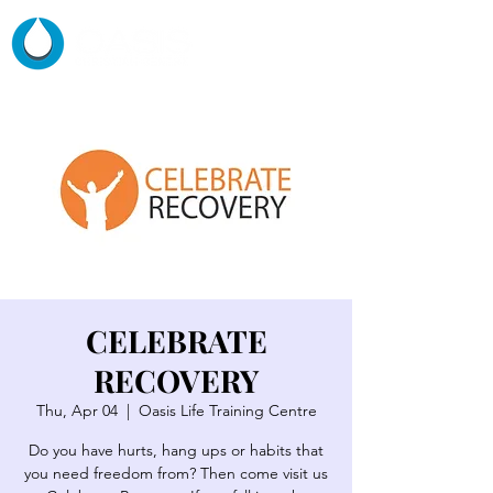
CELEBRATE
RECOVERY
Thu, Apr 04
  |  
Oasis Life Training Centre
Do you have hurts, hang ups or habits that
you need freedom from? Then come visit us