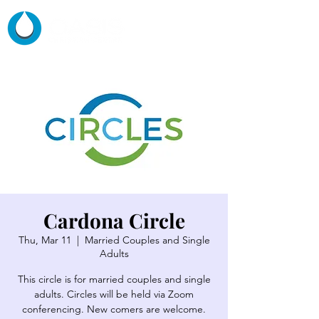
Cardona Circle
Thu, Mar 11
  |  
Married Couples and Single
Adults
This circle is for married couples and single
adults. Circles will be held via Zoom
conferencing. New comers are welcome.