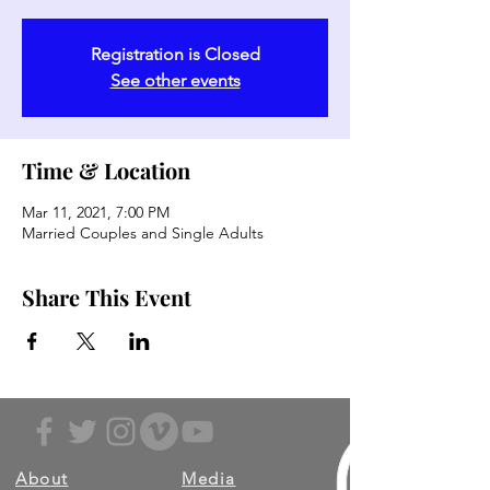
Registration is Closed
See other events
Time & Location
Mar 11, 2021, 7:00 PM
Married Couples and Single Adults
Share This Event
About
Media