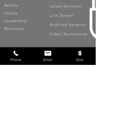
Beliefs
Latest Sermons
Values
Live Stream
Leadership
Archived Sermons
Ministries
Video Testimonies
Get Involved
More
Circles
Life Events
Phone
Email
Give
Upcoming Events
Prayer Requests
Serve (Volunteer)
Oasis App
Missions
Contact