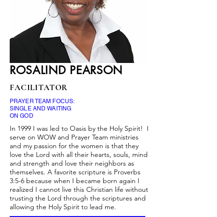
ROSALIND PEARSON
FACILITATOR
PRAYER TEAM FOCUS:
SINGLE AND WAITING
ON GOD
In 1999 I was led to Oasis by the Holy Spirit! I
serve on WOW and Prayer Team ministries
and my passion for the women is that they
love the Lord with all their hearts, souls, mind
and strength and love their neighbors as
themselves. A favorite scripture is Proverbs
3:5-6 because when I became born again I
realized I cannot live this Christian life without
trusting the Lord through the scriptures and
allowing the Holy Spirit to lead me.