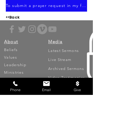
To submit a prayer request in my focus area, click here.
<<Back
About
Media
Beliefs
Latest Sermons
Values
Live Stream
Leadership
Archived Sermons
Ministries
Video Testimonies
Phone
Email
Give
Get Involved
More
Circles
Life Events
Upcoming Events
Prayer Requests
Serve (Volunteer)
Oasis App
Missions
Contact