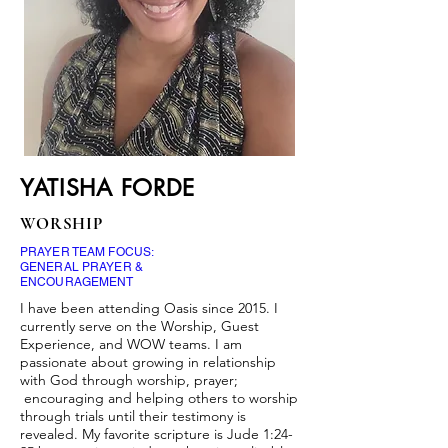
YATISHA FORDE
WORSHIP
PRAYER TEAM FOCUS:
GENERAL PRAYER &
ENCOURAGEMENT
I have been attending Oasis since 2015. I
currently serve on the Worship, Guest
Experience, and WOW teams. I am
passionate about growing in relationship
with God through worship, prayer;
encouraging and helping others to worship
through trials until their testimony is
revealed. My favorite scripture is Jude 1:24-