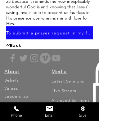
25 because it reminds me how inexplicably
wonderful God is and knowing that Jesus'
saving love is able to present us faultless in
His presence overwhelms me with love for
Him.
To submit a prayer request in my focus area, click here.
<<Back
About
Media
Beliefs
Latest Sermons
Values
Live Stream
Leadership
Archived Sermons
Ministries
Video Testimonies
Phone
Email
Give
Get Involved
More
Circles
Life Events